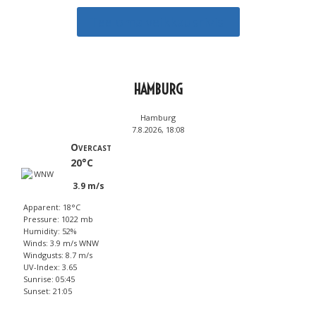
Tee oma veikkausrivisi
HAMBURG
Hamburg
7.8.2026, 18:08
Overcast
20°C
3.9 m/s
Apparent: 18°C
Pressure: 1022 mb
Humidity: 52%
Winds: 3.9 m/s WNW
Windgusts: 8.7 m/s
UV-Index: 3.65
Sunrise: 05:45
Sunset: 21:05