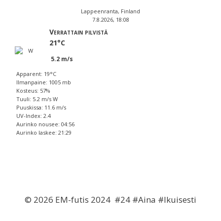
Lappeenranta, Finland
7.8.2026, 18:08
Verrattain pilvistä
21°C
5.2 m/s
Apparent: 19°C
Ilmanpaine: 1005 mb
Kosteus: 57%
Tuuli: 5.2 m/s W
Puuskissa: 11.6 m/s
UV-Index: 2.4
Aurinko nousee: 04:56
Aurinko laskee: 21:29
© 2026 EM-futis 2024 #24 #Aina #Ikuisesti