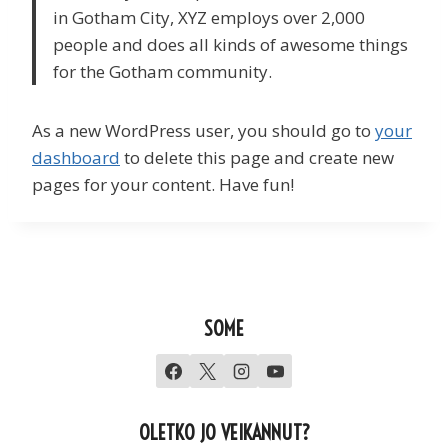
in Gotham City, XYZ employs over 2,000
people and does all kinds of awesome things
for the Gotham community.
As a new WordPress user, you should go to
your
dashboard
to delete this page and create new
pages for your content. Have fun!
SOME
OLETKO JO VEIKANNUT?