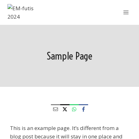
Siirry
sisältöön
Sample Page
This is an example page. It’s different from a
blog post because it will stay in one place and