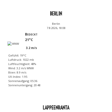
BERLIN
Berlin
7.8.2026, 18:08
Bedeckt
21°C
3.2 m/s
Gefühlt: 19°C
Luftdruck: 1022 mb
Luftfeuchtigkeit: 48%
Wind: 3.2 m/s WNW
Böen: 8.9 m/s
UV-Index: 1.95
Sonnenaufgang: 05:36
Sonnenuntergang: 20:48
LAPPEENRANTA