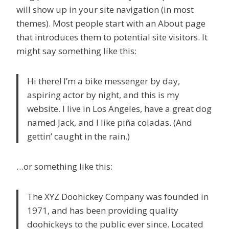
will show up in your site navigation (in most
themes). Most people start with an About page
that introduces them to potential site visitors. It
might say something like this:
Hi there! I’m a bike messenger by day,
aspiring actor by night, and this is my
website. I live in Los Angeles, have a great dog
named Jack, and I like piña coladas. (And
gettin’ caught in the rain.)
…or something like this:
The XYZ Doohickey Company was founded in
1971, and has been providing quality
doohickeys to the public ever since. Located